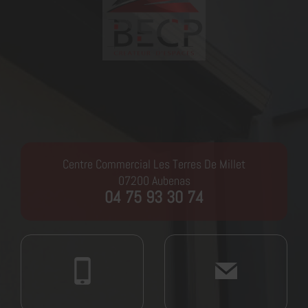
Centre Commercial Les Terres De Millet
07200
Aubenas
04 75 93 30 74