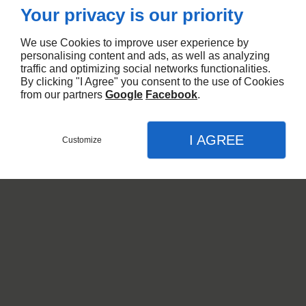
Your privacy is our priority
We use Cookies to improve user experience by
personalising content and ads, as well as analyzing
traffic and optimizing social networks functionalities.
By clicking "I Agree" you consent to the use of Cookies
from our partners
Google
Facebook
.
I AGREE
Customize
CHIFFRAGE ET
QUANTITATIF